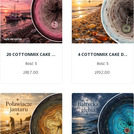
20 COTTONMIX CAKE SHINE - Fishing Boats
4 COTTONMIX CAKE DELUXE - Amber Beach
Ilość: 5
Ilość: 5
zł87.00
zł92.00
ADD TO CART
ADD TO CART