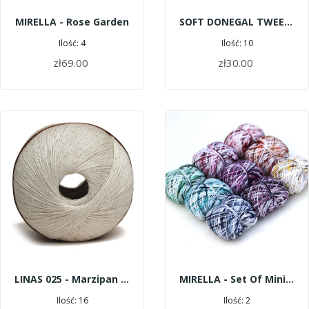
MIRELLA - Rose Garden
SOFT DONEGAL TWEED 5527 - ROE
Ilość: 4
Ilość: 10
zł69.00
zł30.00
ADD TO CART
ADD TO CART
LINAS 025 - Marzipan | 600 M
MIRELLA - Set Of Mini Skeins Pop Color
Ilość: 16
Ilość: 2