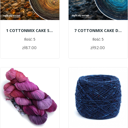
1 COTTONMIX CAKE SHINE - Amber Gatherers
7 COTTONMIX CAKE DELUXE - Baltic Deep
Ilość: 5
Ilość: 5
zł87.00
zł92.00
ADD TO CART
ADD TO CART