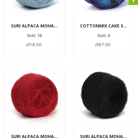
SURI ALPACA MOHAIR C172 - Pale Blue
COTTONMIX CAKE SHINE - Sapphires | 1500m
Ilość: 18
Ilość: 4
zł18.50
zł87.00
ADD TO CART
ADD TO CART
SURI ALPACA MOHAIR G124 - Red
SURI ALPACA MOHAIR G114 - Black