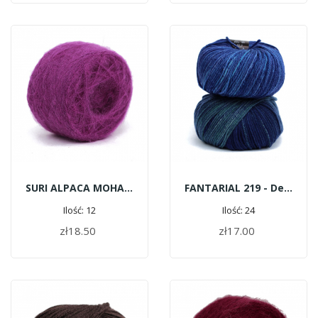
SURI ALPACA MOHAIR G169 - Pink
FANTARIAL 219 - Deep Blue
Ilość: 12
Ilość: 24
zł18.50
zł17.00
ADD TO CART
ADD TO CART