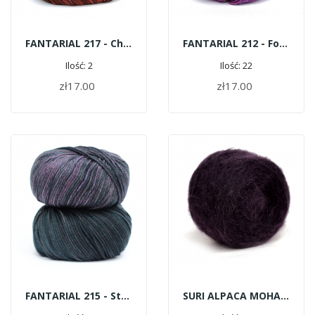
FANTARIAL 217 - Chestnut Avenue
FANTARIAL 212 - Forest Fruits
Ilość: 2
Ilość: 22
zł17.00
zł17.00
ADD TO CART
ADD TO CART
FANTARIAL 215 - Storm
SURI ALPACA MOHAIR G171 - Eggplant