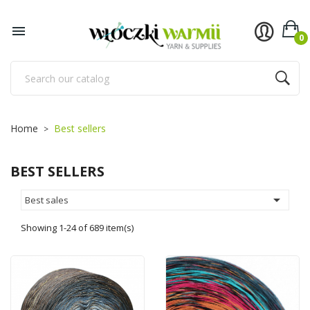

0
Home
Best sellers
BEST SELLERS

Best sales
Showing 1-24 of 689 item(s)