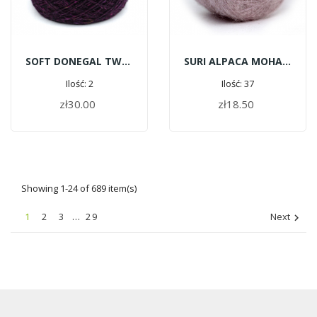
SOFT DONEGAL TWEED 5538 - FITZGERALD
SURI ALPACA MOHAIR C163 - Pastel Pink
Ilość: 2
Ilość: 37
zł30.00
zł18.50
ADD TO CART
ADD TO CART
Showing 1-24 of 689 item(s)
1
2
3
…
29
Next
