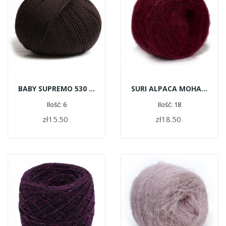
BABY SUPREMO 530 - Dark Chocolate
SURI ALPACA MOHAIR G166 - Crimson
Ilość: 6
Ilość: 18
zł15.50
zł18.50
ADD TO CART
ADD TO CART