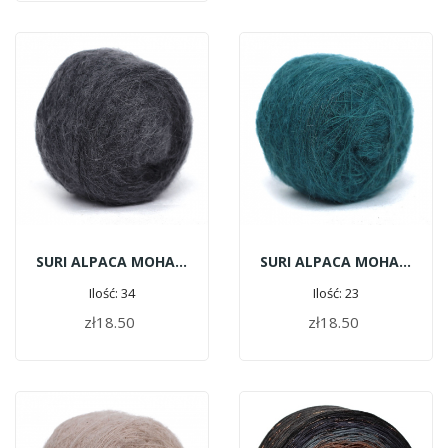
SURI ALPACA MOHAIR C112 - Steel
SURI ALPACA MOHAIR G179 - Emerald
Ilość: 34
Ilość: 23
zł18.50
zł18.50
ADD TO CART
ADD TO CART