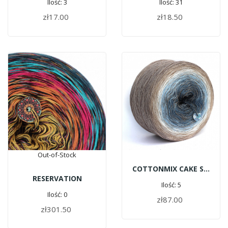
Ilość: 3
Ilość: 31
zł17.00
zł18.50
ADD TO CART
ADD TO CART
Out-of-Stock
COTTONMIX CAKE SHINE - River Pebbles | 1500m
RESERVATION
Ilość: 5
Ilość: 0
zł87.00
ADD TO CART
zł301.50