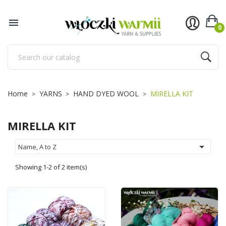
×
×
×
×
Add to wishlist
((title))
((modalTitle))
Sign in

0
((confirmMessage))
You need to be logged in to save products in your
((label))
wishlist.
add_circle_outline
Utwórz nową listę
((cancelText))
((cancelText))
((loginText))
Home
YARNS
HAND DYED WOOL
MIRELLA KIT
((modalDeleteText))
((cancelText))
((createText))
MIRELLA KIT

Name, A to Z
Showing 1-2 of 2 item(s)