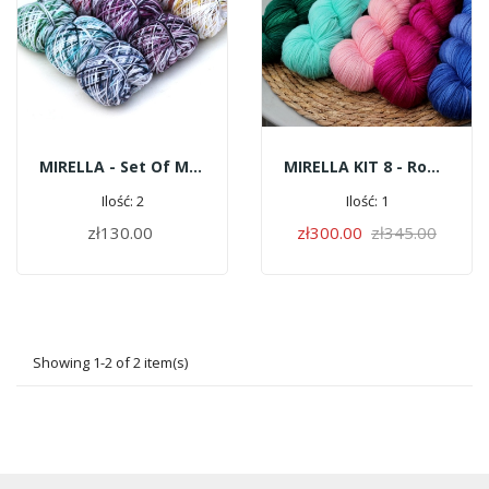
MIRELLA - Set Of Mini Skeins Pop Color
MIRELLA KIT 8 - Romantic
Ilość: 2
Ilość: 1
zł130.00
zł300.00
zł345.00
ADD TO CART
ADD TO CART
Showing 1-2 of 2 item(s)