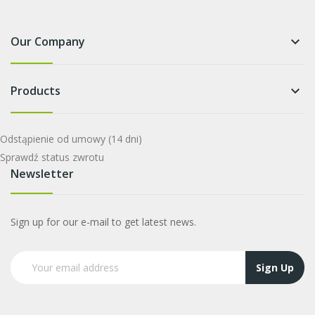
Our Company
keyboard_arrow_down
Products
keyboard_arrow_down
Odstąpienie od umowy
(14 dni)
Sprawdź status zwrotu
Newsletter
Sign up for our e-mail to get latest news.
Sign Up