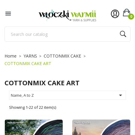
×
×
×
×
Add to wishlist
((title))
((modalTitle))
Sign in

0
((confirmMessage))
You need to be logged in to save products in your
((label))
wishlist.
add_circle_outline
Utwórz nową listę
((cancelText))
((cancelText))
((loginText))
Home
YARNS
COTTONMIX CAKE
((modalDeleteText))
((cancelText))
((createText))
COTTONMIX CAKE ART
COTTONMIX CAKE ART

Name, A to Z
Showing 1-22 of 22 item(s)