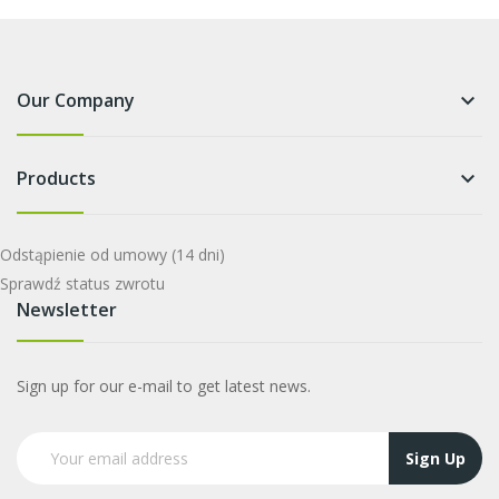
Our Company
keyboard_arrow_down
Products
keyboard_arrow_down
Odstąpienie od umowy
(14 dni)
Sprawdź status zwrotu
Newsletter
Sign up for our e-mail to get latest news.
Sign Up