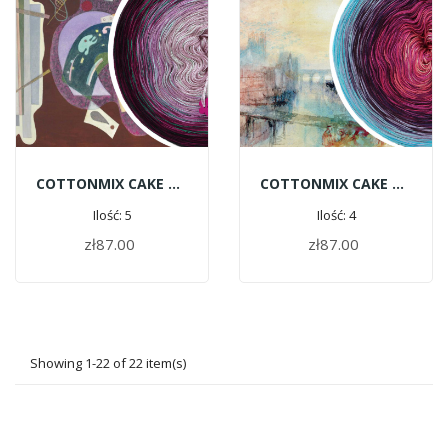
COTTONMIX CAKE ART - Wassily Kandinsky | Rigid And Curved
COTTONMIX CAKE ART - William Turner | View Of Lyons
Ilość: 5
Ilość: 4
zł87.00
zł87.00
ADD TO CART
ADD TO CART
Showing 1-22 of 22 item(s)