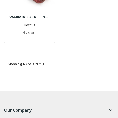
WARMIA SOCK - The Four Elements
Ilość: 3
zł74.00
ADD TO CART
Showing 1-3 of 3 item(s)
Our Company
keyboard_arrow_down