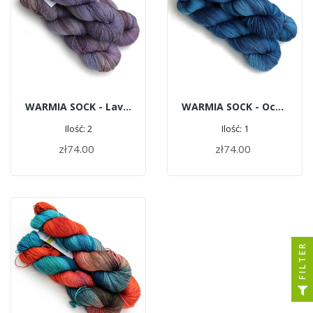
WARMIA SOCK - Lavender Cappuccino
WARMIA SOCK - Ocean
Ilość: 2
Ilość: 1
zł74.00
zł74.00
ADD TO CART
ADD TO CART
FILTER