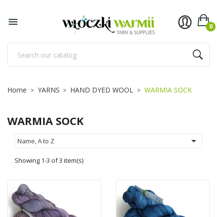
×
×
×
×
Add to wishlist
((title))
((modalTitle))
Sign in

0
((confirmMessage))
You need to be logged in to save products in your
((label))
wishlist.
add_circle_outline
Utwórz nową listę
((cancelText))
((cancelText))
((loginText))
Home
YARNS
HAND DYED WOOL
WARMIA SOCK
((modalDeleteText))
((cancelText))
((createText))
WARMIA SOCK

Name, A to Z
Showing 1-3 of 3 item(s)