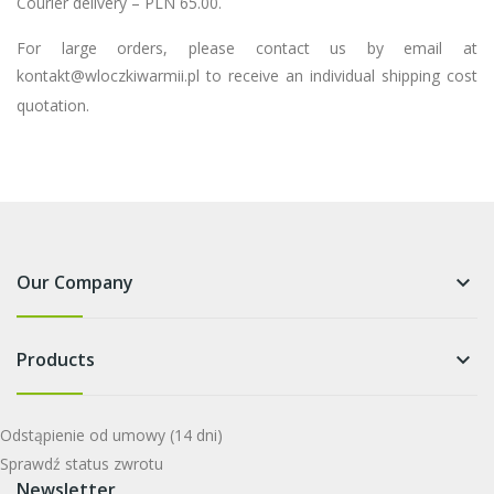
Courier delivery – PLN 65.00.
For large orders, please contact us by email at
kontakt@wloczkiwarmii.pl
to receive an individual shipping cost
quotation.
Our Company
keyboard_arrow_down
Products
keyboard_arrow_down
Odstąpienie od umowy
(14 dni)
Sprawdź status zwrotu
Newsletter