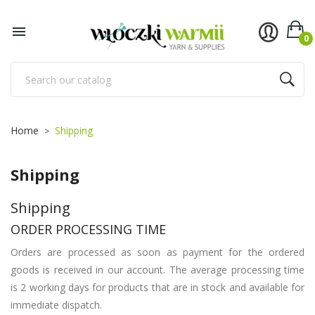

0
Home
Shipping
Shipping
Shipping
ORDER PROCESSING TIME
Orders are processed as soon as payment for the ordered
goods is received in our account. The average processing time
is 2 working days for products that are in stock and available for
immediate dispatch.