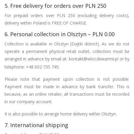
5. Free delivery for orders over PLN 250
For prepaid orders over PLN 250 (excluding delivery costs),
delivery within Poland is FREE OF CHARGE.
6. Personal collection in Olsztyn – PLN 0.00
Collection is available in Olsztyn (Dajtki district). As we do not
operate a permanent physical retail outlet, collection must be
arranged in advance by email at:
kontakt@wloczkiwarmii.pl
or by
telephone: +48 602 735 745.
Please note that payment upon collection is not possible.
Payment must be made in advance by bank transfer. This is
because, as an online retailer, all transactions must be recorded
in our company account.
It is also possible to arrange home delivery within Olsztyn.
7. International shipping