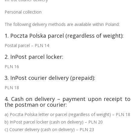
Personal collection
The following delivery methods are available within Poland:
1. Poczta Polska parcel (regardless of weight):
Postal parcel – PLN 14
2. InPost parcel locker:
PLN 16
3. InPost courier delivery (prepaid):
PLN 18
4. Cash on delivery – payment upon receipt to
the postman or courier:
a) Poczta Polska letter or parcel (regardless of weight) – PLN 18
b) InPost parcel locker (cash on delivery) – PLN 20
c) Courier delivery (cash on delivery) – PLN 23