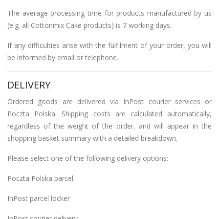
The average processing time for products manufactured by us
(e.g. all Cottonmix Cake products) is 7 working days.
If any difficulties arise with the fulfilment of your order, you will
be informed by email or telephone.
DELIVERY
Ordered goods are delivered via InPost courier services or
Poczta Polska. Shipping costs are calculated automatically,
regardless of the weight of the order, and will appear in the
shopping basket summary with a detailed breakdown.
Please select one of the following delivery options:
Poczta Polska parcel
InPost parcel locker
InPost courier delivery