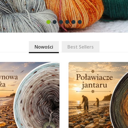
Nowości
Best Sellers