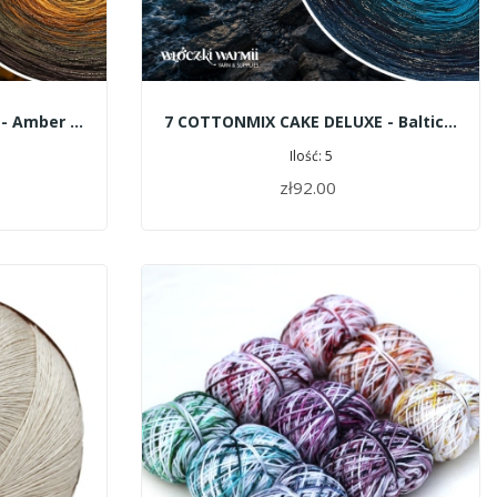
1 COTTONMIX CAKE SHINE - Amber Gatherers
7 COTTONMIX CAKE DELUXE - Baltic Deep
Ilość: 5
zł92.00
ADD TO CART