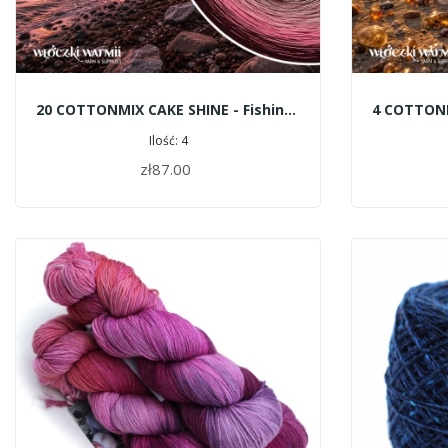
20 COTTONMIX CAKE SHINE - Fishing Boats
Ilość: 4
zł87.00
ADD TO CART