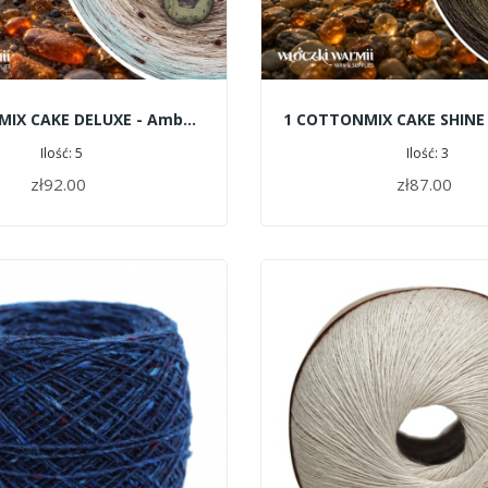
4 COTTONMIX CAKE DELUXE - Amber Beach
Ilość: 5
Ilość: 3
zł92.00
zł87.00
ADD TO CART
ADD TO CART