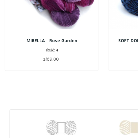
MIRELLA - Rose Garden
SOFT DO
Ilość: 4
zł69.00
ADD TO CART