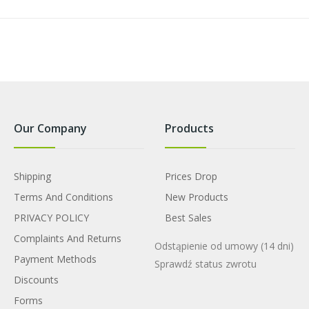
Our Company
Products
Shipping
Prices Drop
Terms And Conditions
New Products
PRIVACY POLICY
Best Sales
Complaints And Returns
Odstąpienie od umowy
(14 dni)
Payment Methods
Sprawdź status zwrotu
Discounts
Forms