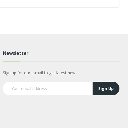
Newsletter
Sign up for our e-mail to get latest news.
Sign Up