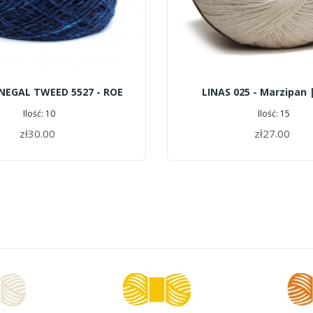
NEGAL TWEED 5527 - ROE
LINAS 025 - Marzipan 
Ilość: 10
Ilość: 15
zł30.00
zł27.00
ADD TO CART
ADD TO CART