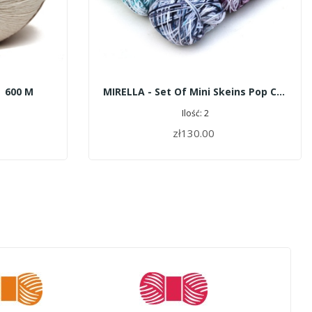
| 600 M
MIRELLA - Set Of Mini Skeins Pop Color
Ilość: 2
zł130.00
ADD TO CART