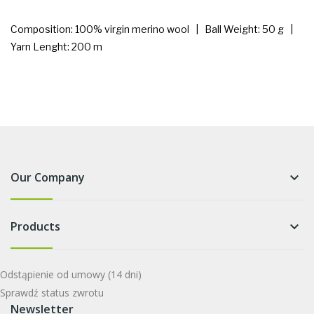
Composition: 100% virgin merino wool | Ball Weight: 50 g |
Yarn Lenght: 200 m
Our Company
keyboard_arrow_down
Products
keyboard_arrow_down
Odstąpienie od umowy
(14 dni)
Sprawdź status zwrotu
Newsletter