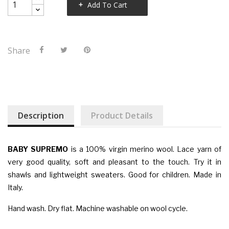
Add To Cart
Share
Description
Product Details
BABY SUPREMO
is a 100% virgin merino wool. Lace yarn of
very good quality, soft and pleasant to the touch. Try it in
shawls and lightweight sweaters. Good for children. Made in
Italy.
Hand wash. Dry flat. Machine washable on wool cycle.