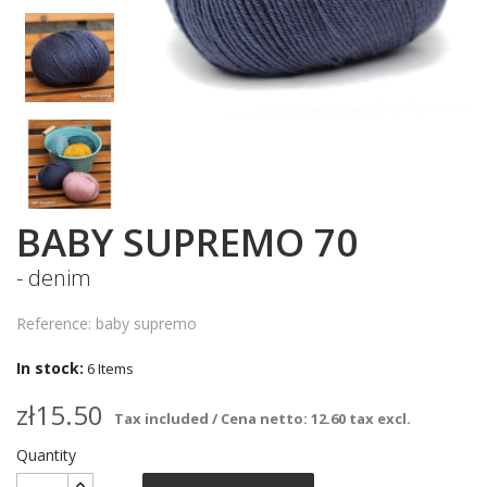
BABY SUPREMO 70
- denim
Reference: baby supremo
In stock:
6 Items
zł15.50
Tax included / Cena netto: 12.60 tax excl.
Quantity