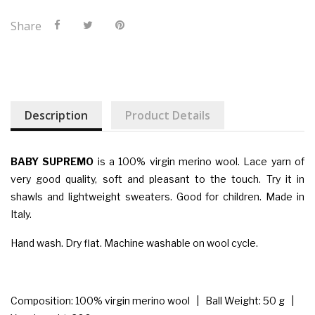
Share
Description
Product Details
BABY SUPREMO
is a 100% virgin merino wool. Lace yarn of
very good quality, soft and pleasant to the touch. Try it in
shawls and lightweight sweaters. Good for children. Made in
Italy.
Hand wash. Dry flat. Machine washable on wool cycle.
Composition: 100% virgin merino wool | Ball Weight: 50 g |