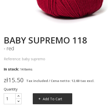
BABY SUPREMO 118
- red
Reference: baby supremo
In stock:
14 Items
zł15.50
Tax included / Cena netto: 12.60 tax excl.
Quantity
Add To Cart