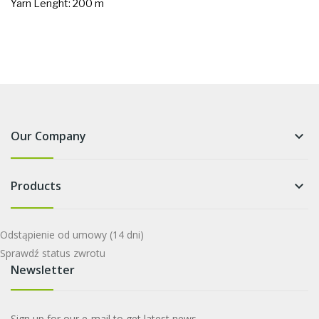
Yarn Lenght: 200 m
Our Company
keyboard_arrow_down
Products
keyboard_arrow_down
Odstąpienie od umowy
(14 dni)
Sprawdź status zwrotu
Newsletter
Sign up for our e-mail to get latest news.