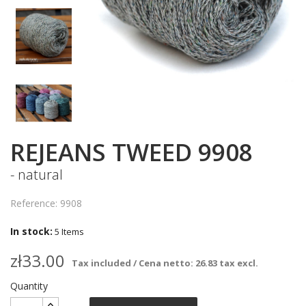
REJEANS TWEED 9908
- natural
Reference: 9908
In stock:
5 Items
zł33.00
Tax included / Cena netto: 26.83 tax excl.
Quantity