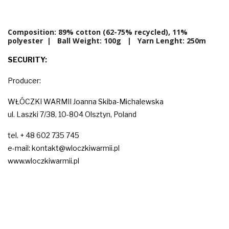
Composition: 89% cotton (62-75% recycled), 11%
polyester | Ball Weight:
100g
| Yarn Lenght: 250m
SECURITY:
Producer:
WŁÓCZKI WARMII Joanna Skiba-Michalewska
ul. Laszki 7/38, 10-804 Olsztyn, Poland
tel. + 48 602 735 745
e-mail: kontakt@wloczkiwarmii.pl
www.wloczkiwarmii.pl