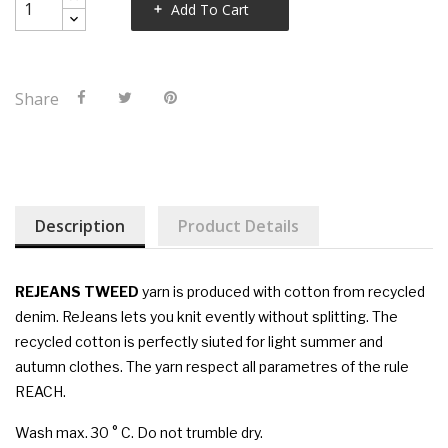
Add To Cart
Share
Description
Product Details
REJEANS TWEED
yarn is produced with cotton from recycled
denim. ReJeans lets you knit evently without splitting. The
recycled cotton is perfectly siuted for light summer and
autumn clothes. The yarn respect all parametres of the rule
REACH.
Wash max. 30 ° C. Do not trumble dry.