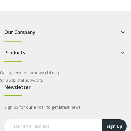
Our Company
keyboard_arrow_down
Products
keyboard_arrow_down
Odstąpienie od umowy
(14 dni)
Sprawdź status zwrotu
Newsletter
Sign up for our e-mail to get latest news.
Sign Up