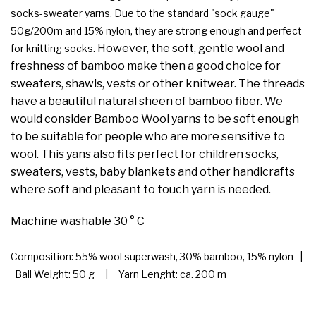
socks-sweater yarns. Due to the standard "sock gauge"
50g/200m and 15% nylon, they are strong enough and perfect
However, the soft, gentle wool and
for knitting socks.
freshness of bamboo make then a good choice for
sweaters, shawls, vests or other knitwear. The threads
have a beautiful natural sheen of bamboo fiber. We
would consider Bamboo Wool yarns to be soft enough
to be suitable for people who are more sensitive to
wool. This yans also fits perfect for children socks,
sweaters, vests, baby blankets and other handicrafts
where soft and pleasant to touch yarn is needed.
Machine washable 30 ° C
Composition: 55% wool superwash, 30% bamboo, 15% nylon |
Ball Weight: 50 g | Yarn Lenght: ca. 200 m