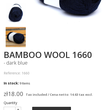
BAMBOO WOOL 1660
- dark blue
Reference: 1660
In stock:
9 Items
zł18.00
Tax included / Cena netto: 14.63 tax excl.
Quantity