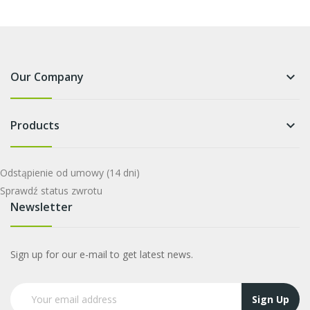
Our Company
keyboard_arrow_down
Products
keyboard_arrow_down
Odstąpienie od umowy
(14 dni)
Sprawdź status zwrotu
Newsletter
Sign up for our e-mail to get latest news.
Sign Up