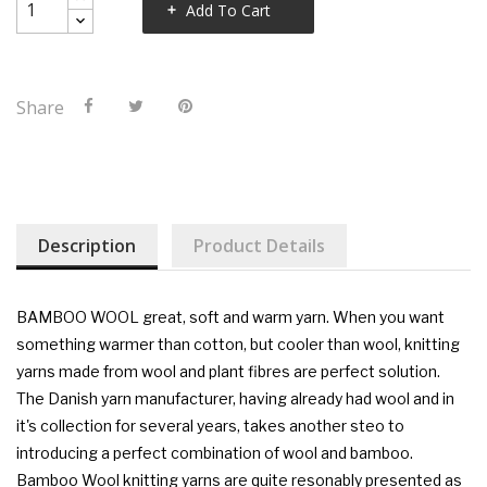
Add To Cart
Share
Description
Product Details
BAMBOO WOOL
great, soft and warm yarn. When you want
something warmer than cotton, but cooler than wool, knitting
yarns made from wool and plant fibres are perfect solution.
The Danish yarn manufacturer, having already had wool and in
it's collection for several years, takes another steo to
introducing a perfect combination of wool and bamboo.
Bamboo Wool knitting yarns are quite resonably presented as