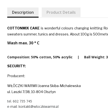
Description
Product Details
COTTONMIX CAKE
is wonderful colours changing knitting R
sweaters summer, tunics and dresses. About 100g is 500mete
Wash max. 30 ° C
Composition: 50% cotton, 50% acrylic | Ball Weigh
SECURITY:
Producent:
WŁÓCZKI WARMII Joanna Skiba-Michalewska
ul. Laszki 7/38, 10-804 Olsztyn
tel. 602 735 745
e-mail: kontakt@wloczkiwarmii.pl