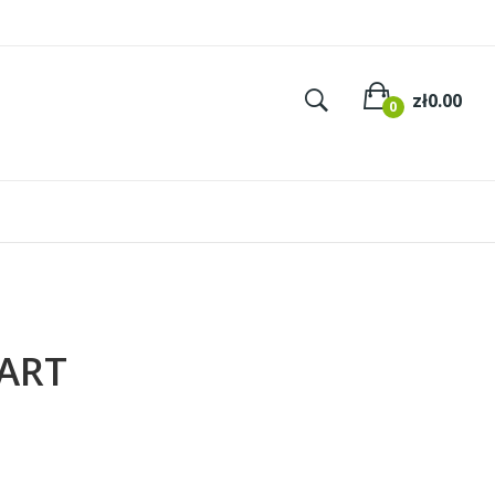
×
×
×
Zł0.00
0
ART