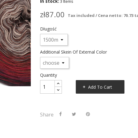
In stock:
3 Items
zł87.00
Tax included / Cena netto: 70.73 ta
Długość
Additional Skein Of External Color
Quantity
Add To Cart
Share