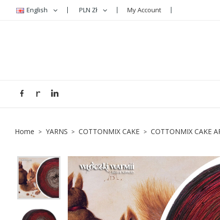
English
PLN Zł
My Account
A
C
S
add_circle_outline
You
Wi
Home
YARNS
COTTONMIX CAKE
COTTONMIX CAKE A