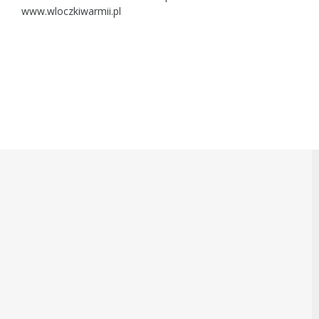
www.wloczkiwarmii.pl