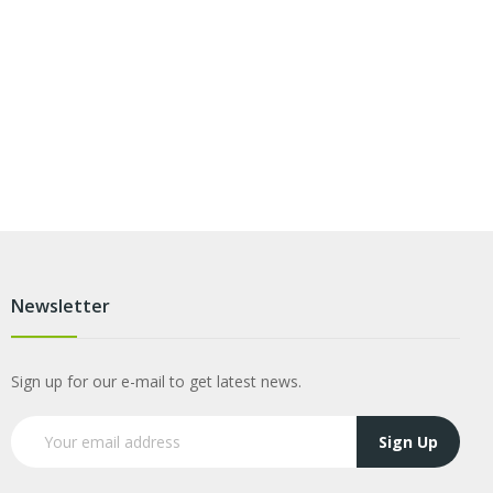
Newsletter
Sign up for our e-mail to get latest news.
Sign Up