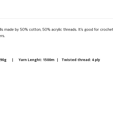
olls made
by 50% cotton, 50% acrylic threads.
It's good for crochet
rs.
t: 390g | Yarn Lenght: 1500m |
Twisted thread: 4 ply