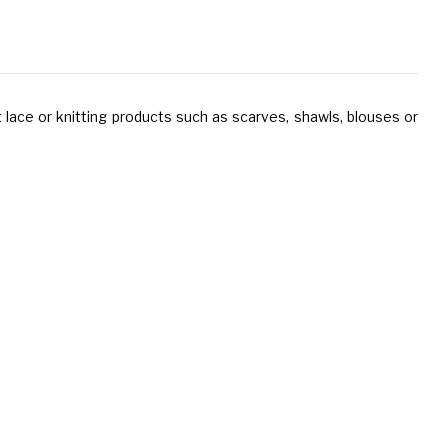
 lace or knitting products such as scarves, shawls, blouses or