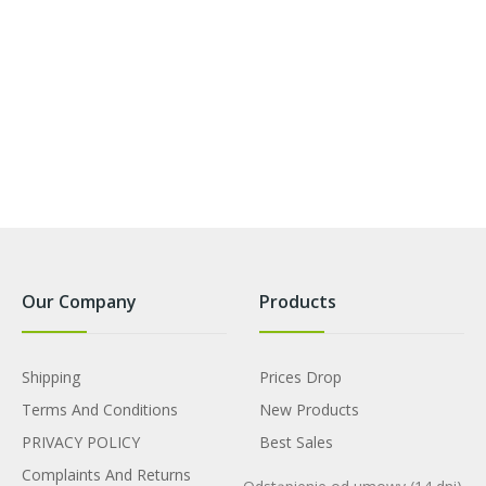
Our Company
Products
Shipping
Prices Drop
Terms And Conditions
New Products
PRIVACY POLICY
Best Sales
Complaints And Returns