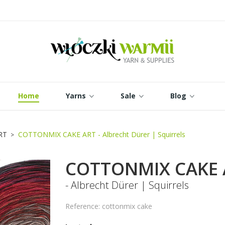
dd to wishlist
reate wishlist
ign in
Utwórz nową listę
 need to be logged in to save products in your wishlist.
shlist name
Cancel
Sign in
Home
Yarns
Sale
Blog
Cancel
Create wishlist
RT
COTTONMIX CAKE ART - Albrecht Dürer | Squirrels
COTTONMIX CAKE 
- Albrecht Dürer | Squirrels
Reference: cottonmix cake