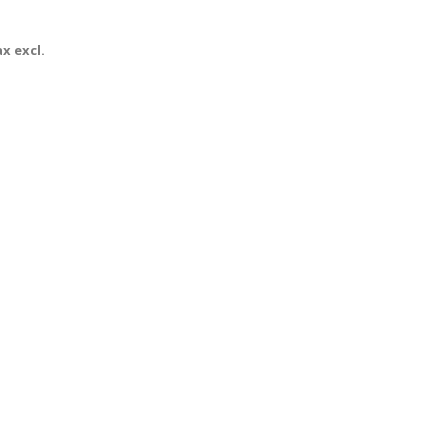
x excl.